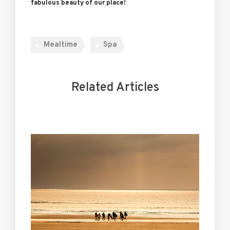
fabulous beauty of our place!
Mealtime
Spa
Related Articles