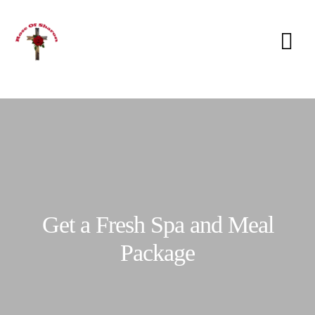
Get a Fresh Spa and Meal
Package