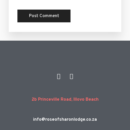
2b Princeville Road, Illovo Beach
info@roseofsharonlodge.co.za