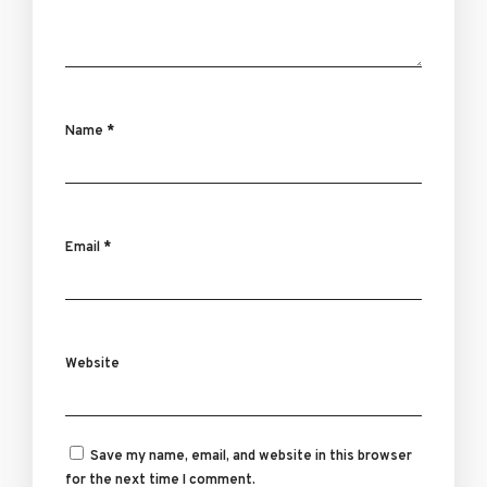
Name
*
Email
*
Website
Save my name, email, and website in this browser
for the next time I comment.