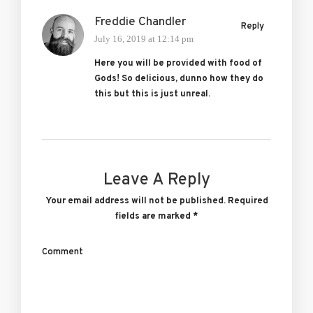
Freddie Chandler
Reply
July 16, 2019 at 12:14 pm
Here you will be provided with food of
Gods! So delicious, dunno how they do
this but this is just unreal.
Leave A Reply
Your email address will not be published.
Required
fields are marked
*
Comment