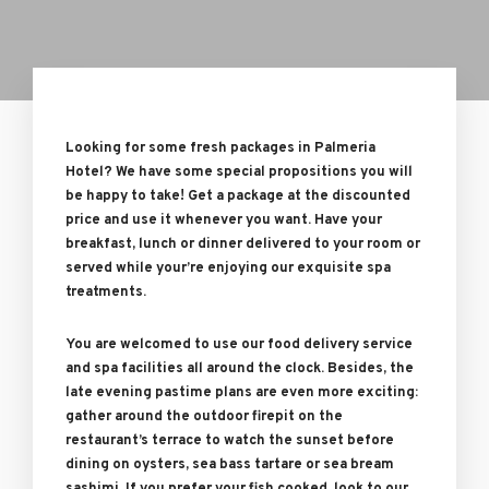
Looking for some fresh packages in Palmeria
Hotel? We have some special propositions you will
be happy to take! Get a package at the discounted
price and use it whenever you want. Have your
breakfast, lunch or dinner delivered to your room or
served while your’re enjoying our exquisite spa
treatments.
You are welcomed to use our food delivery service
and spa facilities all around the clock. Besides, the
late evening pastime plans are even more exciting:
gather around the outdoor firepit on the
restaurant’s terrace to watch the sunset before
dining on oysters, sea bass tartare or sea bream