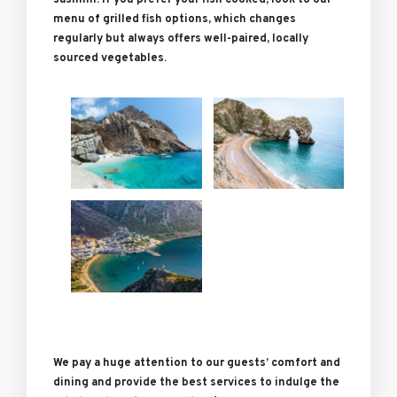
sashimi. If you prefer your fish cooked, look to our
menu of grilled fish options, which changes
regularly but always offers well-paired, locally
sourced vegetables.
We pay a huge attention to our guests’ comfort and
dining and provide the best services to indulge the