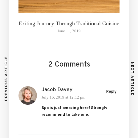
Exiting Journey Through Traditional Cuisine
June 11, 2019
PREVIOUS ARTICLE
2 Comments
NEXT ARTICLE
Jacob Davey
Reply
July 16, 2019 at 12:12 pm
Spa is just amazing here! Strongly
recommend to take one.