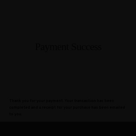
Payment Success
Thank you for your payment. Your transaction has been
completed and a receipt for your purchase has been emailed
to you.