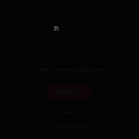
2b Princeville Road, Illovo Beach
info@roseofsharonlodge.co.za
Contact Us
About Us
Rooms & Suites