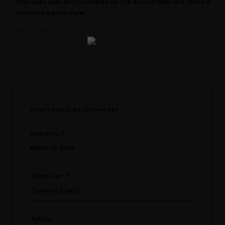
This open plan unit is located on the ground floor and offers a
fantastic garden view.
June 11, 2019
Required fields are followed by
*
Check-in:
*
Check-out:
*
Adults: