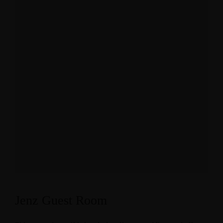
Jenz Guest Room