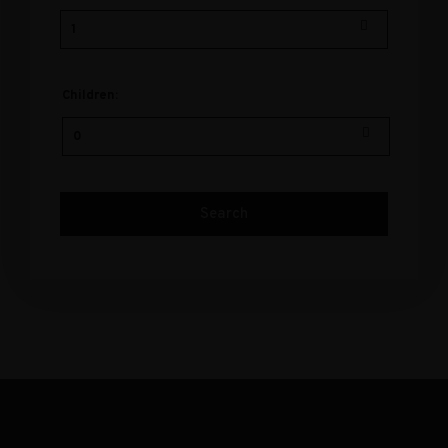
Children: