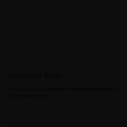
Kiaz Guest Room
This open plan unit is located on the ground floor and offers a
fantastic garden view.
November 15, 2022