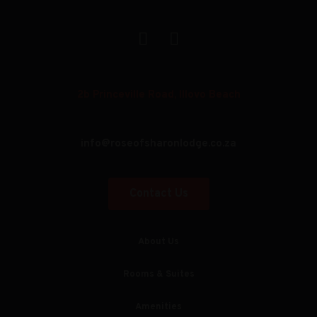
2b Princeville Road, Illovo Beach
info@roseofsharonlodge.co.za
Contact Us
About Us
Rooms & Suites
Amenities