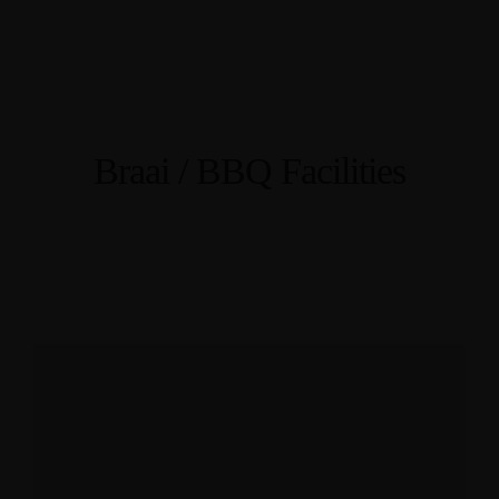
Braai / BBQ Facilities